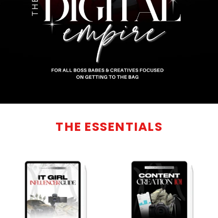
THE ESSENTIALS