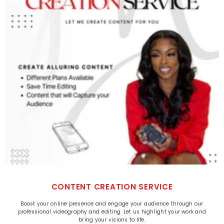
CONTENT CREATION SERVICE
Boost your online presence and engage your audience through our
professional videography and editing. Let us highlight your work and
bring your visions to life.