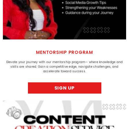
MENTORSHIP PROGRAM
Elevate your journey with our mentorship program— where knowledge and
skills are shared. Gain a competitive edge, navigate challenges, and
accelerate toward success.
SIGN UP