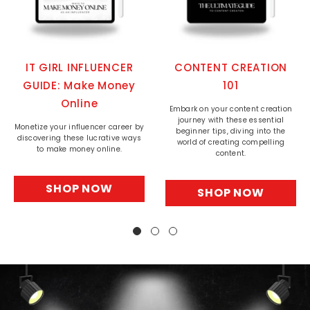
IT GIRL INFLUENCER
CONTENT CREATION
GUIDE: Make Money
101
Online
Embark on your content creation
journey with these essential
Monetize your influencer career by
beginner tips, diving into the
discovering these lucrative ways
world of creating compelling
to make money online.
content.
SHOP NOW
SHOP NOW