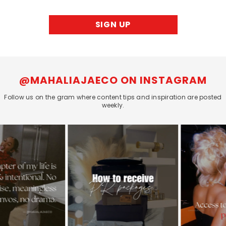
SIGN UP
@MAHALIAJAECO ON INSTAGRAM
Follow us on the gram where content tips and inspiration are posted
weekly.