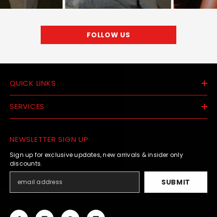
FOLLOW US
QUICK LINKS
SERVICES
NEWSLETTER SIGN UP
Sign up for exclusive updates, new arrivals & insider only
discounts.
SUBMIT