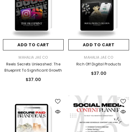
ADD TO CART
ADD TO CART
VENDOR:
VENDOR:
MAHALIA JAE CO
MAHALIA JAE CO
Reels Secrets Unleashed: The
Rich Off Digital Products
Blueprint To Significant Growth
$37.00
$37.00