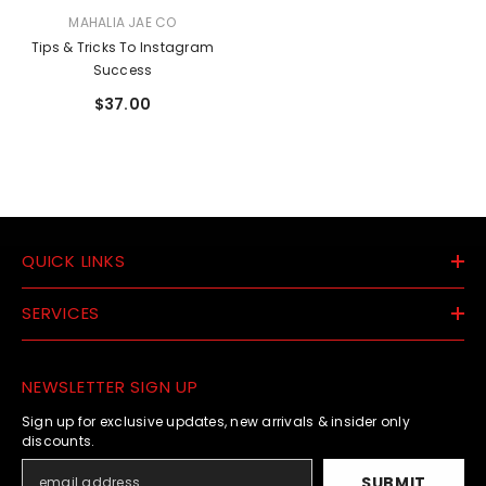
VENDOR:
MAHALIA JAE CO
Tips & Tricks To Instagram
Success
$37.00
QUICK LINKS
SERVICES
NEWSLETTER SIGN UP
Sign up for exclusive updates, new arrivals & insider only
discounts.
SUBMIT