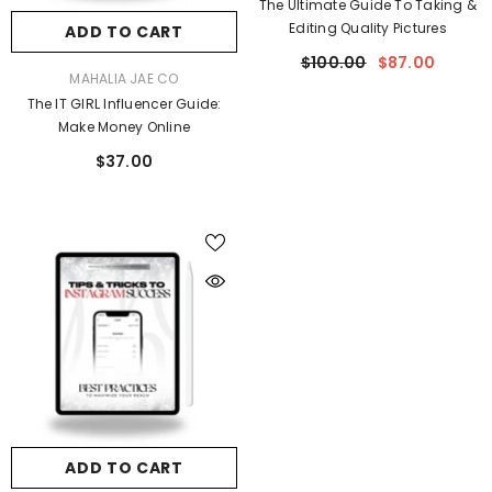
The Ultimate Guide To Taking &
Editing Quality Pictures
ADD TO CART
$100.00
$87.00
VENDOR:
MAHALIA JAE CO
The IT GIRL Influencer Guide:
Make Money Online
$37.00
ADD TO CART