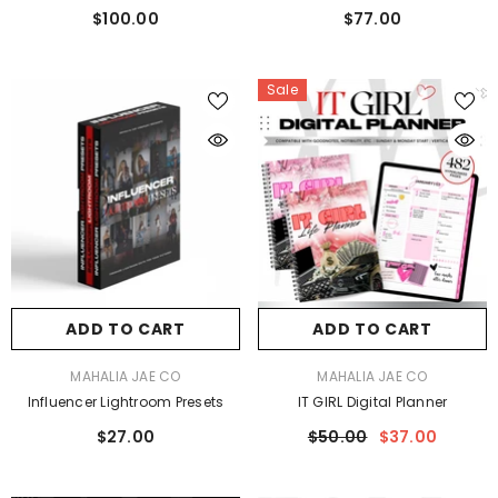
$100.00
$77.00
Sale
ADD TO CART
ADD TO CART
VENDOR:
VENDOR:
MAHALIA JAE CO
MAHALIA JAE CO
Influencer Lightroom Presets
IT GIRL Digital Planner
$27.00
$50.00
$37.00