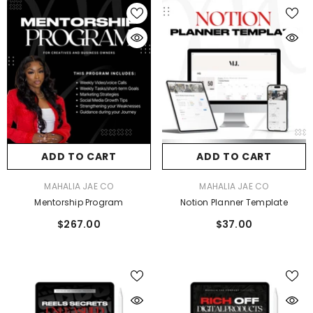
ADD TO CART
ADD TO CART
VENDOR:
VENDOR:
MAHALIA JAE CO
MAHALIA JAE CO
Mentorship Program
Notion Planner Template
$267.00
$37.00