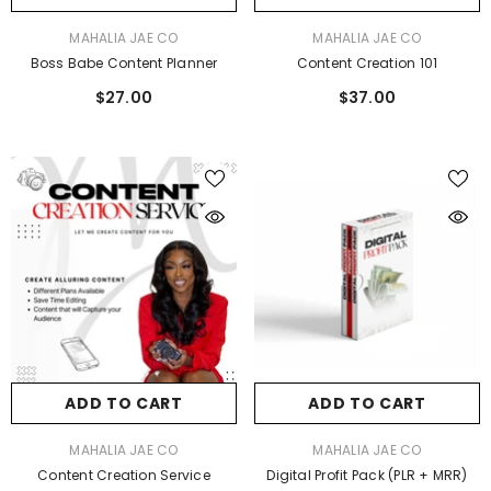
VENDOR:
VENDOR:
MAHALIA JAE CO
MAHALIA JAE CO
Boss Babe Content Planner
Content Creation 101
$27.00
$37.00
ADD TO CART
ADD TO CART
VENDOR:
VENDOR:
MAHALIA JAE CO
MAHALIA JAE CO
Content Creation Service
Digital Profit Pack (PLR + MRR)