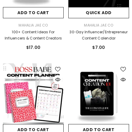
ADD TO CART
QUICK ADD
ADD TO CART
ADD TO CART
VENDOR:
VENDOR:
MAHALIA JAE CO
MAHALIA JAE CO
VENDOR:
MAHALIA JAE CO
MAHALIA JAE CO
100+ Content Ideas For
30-Day Influencer/Entrepreneur
cure Paid Brand Deals
The IT GIRL Influencer Guide: Make Mon
Influencers & Content Creators
Content Calendar
Online
$37.00
$17.00
$7.00
$37.00
ADD TO CART
ADD TO CART