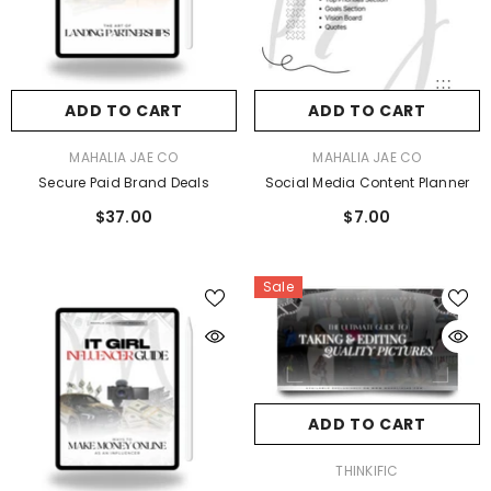
ADD TO CART
ADD TO CART
VENDOR:
VENDOR:
MAHALIA JAE CO
MAHALIA JAE CO
Secure Paid Brand Deals
Social Media Content Planner
$37.00
$7.00
Sale
ADD TO CART
VENDOR:
THINKIFIC