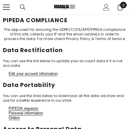
SKIP TO CONTENT
0
0
ite
PIPEDA COMPLIANCE
The app used for assuring the GDPR/CCPA/APPI/PIPEDA compliance
of this site, collects your IP and the email address in order to
process the data. For more check
Privacy Policy & Terms of Service
Data Rectification
You can use the link below to update your account data if it is not
accurate.
Edit your account information
Data Portability
You can use the links below to download all the data we store and
use for a better experience in our store.
PIPEDA requests
Personal information
Orders
Access to Personal Data