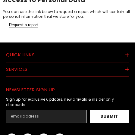
You can use the link below to request a report which will contain all
personal information that we store for you.
Request a report
QUICK LINKS
SERVICES
NEWSLETTER SIGN UP
Sign up for exclusive updates, new arrivals & insider only
discounts.
SUBMIT