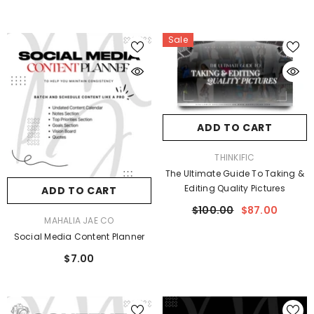
Sale
ADD TO CART
VENDOR:
THINKIFIC
The Ultimate Guide To Taking &
Editing Quality Pictures
ADD TO CART
$100.00
$87.00
VENDOR:
MAHALIA JAE CO
Social Media Content Planner
$7.00