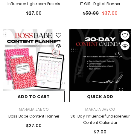
Influencer Lightroom Presets
IT GIRL Digital Planner
$27.00
$50.00
$37.00
ADD TO CART
QUICK ADD
VENDOR:
VENDOR:
MAHALIA JAE CO
MAHALIA JAE CO
Boss Babe Content Planner
30-Day Influencer/Entrepreneur
Content Calendar
$27.00
$7.00