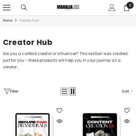
SKIP TO CONTENT
0
0
ite
Home
Creator Hub
Creator Hub
Are you a content creator or influencer? This section was created
just for you - these products will help you in your journey as a
creator.
Filter
Sort