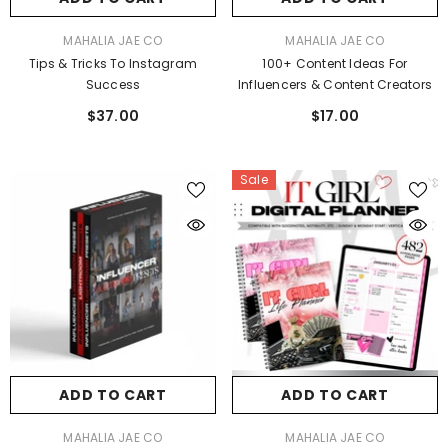
VENDOR:
VENDOR:
MAHALIA JAE CO
MAHALIA JAE CO
Tips & Tricks To Instagram
100+ Content Ideas For
Success
Influencers & Content Creators
$37.00
$17.00
Sale
ADD TO CART
ADD TO CART
VENDOR:
VENDOR:
MAHALIA JAE CO
MAHALIA JAE CO