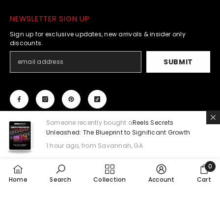
NEWSLETTER SIGN UP
Sign up for exclusive updates, new arrivals & insider only
discounts.
SUBMIT
Someone recently bought a
Reels Secrets
Unleashed: The Blueprint to Significant Growth
1 hour ago, from Savannah, GA
© 2023 - 2024 Mahalia Jae Co. All Rights Reserved.
0
0
Home
Search
Collection
Payment
Account
Cart
methods
item
SORT BY: