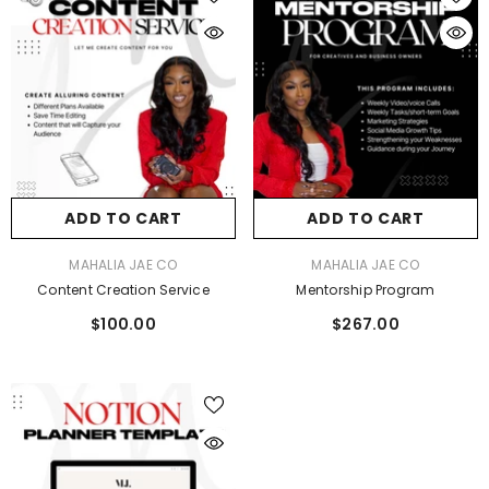
ADD TO CART
ADD TO CART
VENDOR:
VENDOR:
MAHALIA JAE CO
MAHALIA JAE CO
Content Creation Service
Mentorship Program
$100.00
$267.00