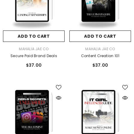
ADD TO CART
ADD TO CART
VENDOR:
MAHALIA JAE CO
MAHALIA JAE CO
cure Paid Brand Deals
The IT GIRL Influencer Guide: Make Mon
ADD TO CART
ADD TO CART
Online
$37.00
VENDOR:
VENDOR:
MAHALIA JAE CO
MAHALIA JAE CO
$37.00
Secure Paid Brand Deals
Content Creation 101
$37.00
$37.00