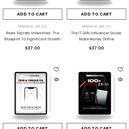
ADD TO CART
ADD TO CART
VENDOR:
VENDOR:
MAHALIA JAE CO
MAHALIA JAE CO
Reels Secrets Unleashed: The
The IT GIRL Influencer Guide:
Blueprint To Significant Growth
Make Money Online
$37.00
$37.00
ADD TO CART
ADD TO CART