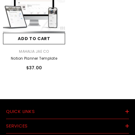
ADD TO CART
VENDOR:
MAHALIA JAE CO
Notion Planner Template
$37.00
QUICK LINKS
SERVICES